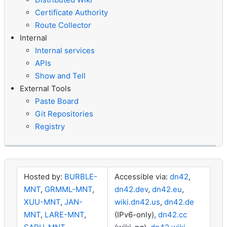
Certificate Authority
Route Collector
Internal
Internal services
APIs
Show and Tell
External Tools
Paste Board
Git Repositories
Registry
Hosted by:
BURBLE-
Accessible via:
dn42
,
MNT
,
GRMML-MNT
,
dn42.dev
,
dn42.eu
,
XUU-MNT
,
JAN-
wiki.dn42.us
,
dn42.de
MNT
,
LARE-MNT
,
(IPv6-only),
dn42.cc