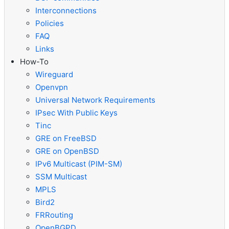
Interconnections
Policies
FAQ
Links
How-To
Wireguard
Openvpn
Universal Network Requirements
IPsec With Public Keys
Tinc
GRE on FreeBSD
GRE on OpenBSD
IPv6 Multicast (PIM-SM)
SSM Multicast
MPLS
Bird2
FRRouting
OpenBGPD