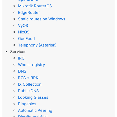
Mikrotik RouterOS
EdgeRouter
Static routes on Windows
VyOS
NixOS
GeoFeed
Telephony (Asterisk)
Services
IRC
Whois registry
DNS
ROA + RPKI
IX Collection
Public DNS
Looking Glasses
Pingables
Automatic Peering
Distributed Wiki