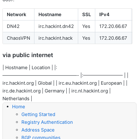
Network
Hostname
SSL
IPv4
I
DN42
irc.hackint.dn42
Yes
172.20.66.67
f
ChaosVPN
irc.hackint.hack
Yes
172.20.66.67
-
via public internet
| Hostname | Location | |:
————————————————- |:————————– | |
irc.hackint.org
| Global | |
irc.eu.hackint.org
| European | |
irc.de.hackint.org
| Germany | |
irc.nl.hackint.org
|
Netherlands |
Home
Getting Started
Registry Authentication
Address Space
BGP communities