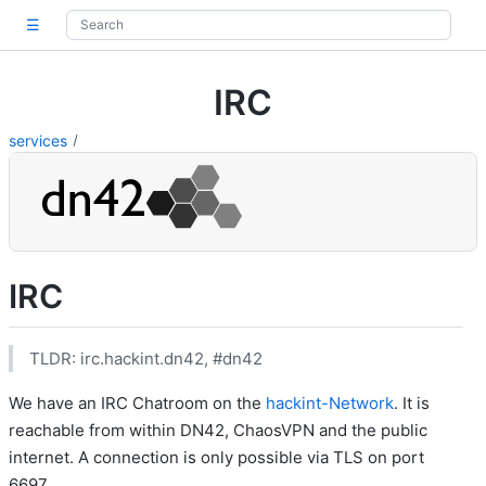
☰
IRC
services
IRC
TLDR: irc.hackint.dn42, #dn42
We have an IRC Chatroom on the
hackint-Network
. It is
reachable from within DN42, ChaosVPN and the public
internet. A connection is only possible via TLS on port
6697.