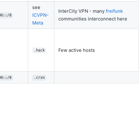
see
InterCity VPN - many
freifunk
ICVPN-
00::/8
communities interconnect here
Meta
Few active hosts
.hack
00::/8
.crxn