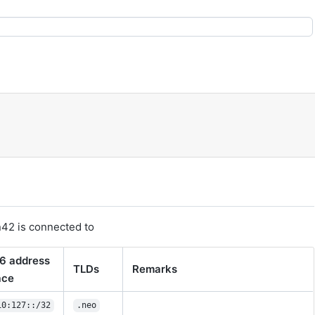
n42 is connected to
6 address
TLDs
Remarks
ace
10:127::/32
.neo