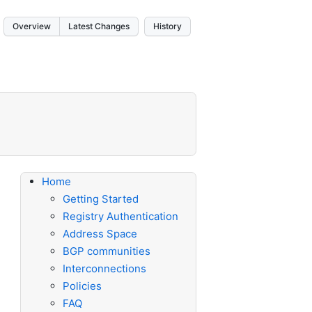
Overview
Latest Changes
History
Home
Getting Started
Registry Authentication
Address Space
BGP communities
Interconnections
Policies
FAQ