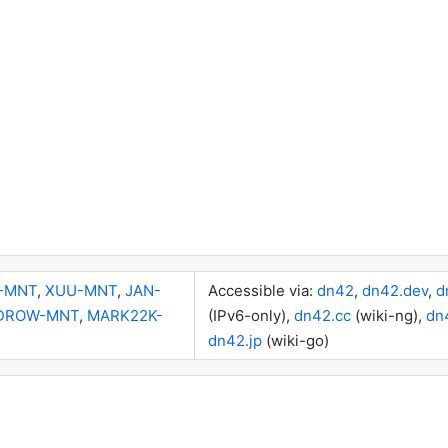
-MNT
,
XUU-MNT
,
JAN-
Accessible via:
dn42
,
dn42.dev
,
d
DROW-MNT
,
MARK22K-
(IPv6-only),
dn42.cc
(wiki-ng),
dn
dn42.jp
(wiki-go)