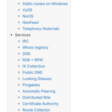
Static routes on Windows
VyOS
NixOS
GeoFeed
Telephony (Asterisk)
Services
IRC
Whois registry
DNS
ROA + RPKI
IX Collection
Public DNS
Looking Glasses
Pingables
Automatic Peering
Distributed Wiki
Certificate Authority
Route Collector