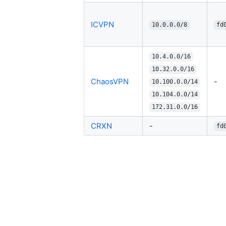
ICVPN
10.0.0.0/8
fd
10.4.0.0/16
10.32.0.0/16
ChaosVPN
-
10.100.0.0/14
10.104.0.0/14
172.31.0.0/16
CRXN
-
fd