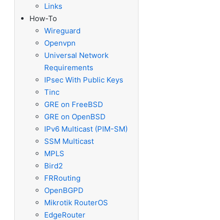
Links
How-To
Wireguard
Openvpn
Universal Network
Requirements
IPsec With Public Keys
Tinc
GRE on FreeBSD
GRE on OpenBSD
IPv6 Multicast (PIM-SM)
SSM Multicast
MPLS
Bird2
FRRouting
OpenBGPD
Mikrotik RouterOS
EdgeRouter