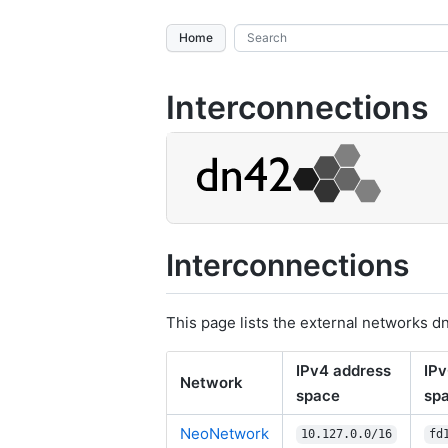
Home
Interconnections
Interconnections
This page lists the external networks d
IPv4 address
IPv
Network
space
sp
NeoNetwork
10.127.0.0/16
fd