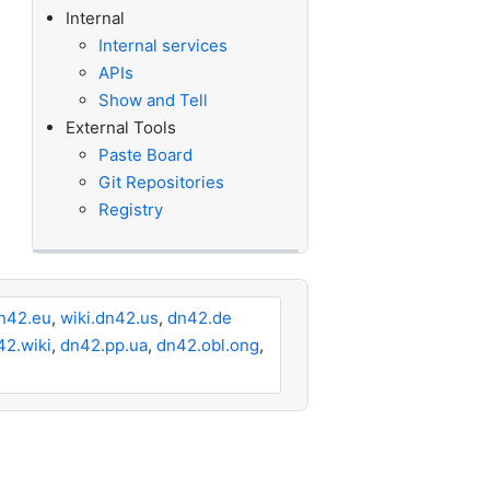
Internal
Internal services
APIs
Show and Tell
External Tools
Paste Board
Git Repositories
Registry
n42.eu
,
wiki.dn42.us
,
dn42.de
42.wiki
,
dn42.pp.ua
,
dn42.obl.ong
,