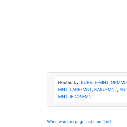
Hosted by:
BURBLE-MNT
,
GRMML
MNT
,
LARE-MNT
,
SARU-MNT
,
AN
MNT
,
IEDON-MNT
When was this page last modified?