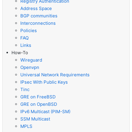
Registry Authentication
Address Space
BGP communities
Interconnections
Policies
FAQ
Links
How-To
Wireguard
Openvpn
Universal Network Requirements
IPsec With Public Keys
Tinc
GRE on FreeBSD
GRE on OpenBSD
IPv6 Multicast (PIM-SM)
SSM Multicast
MPLS