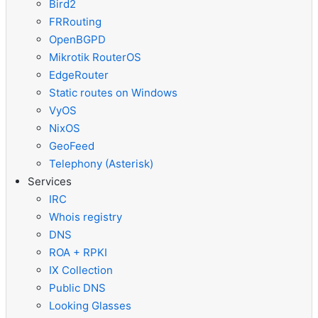
Bird2
FRRouting
OpenBGPD
Mikrotik RouterOS
EdgeRouter
Static routes on Windows
VyOS
NixOS
GeoFeed
Telephony (Asterisk)
Services
IRC
Whois registry
DNS
ROA + RPKI
IX Collection
Public DNS
Looking Glasses