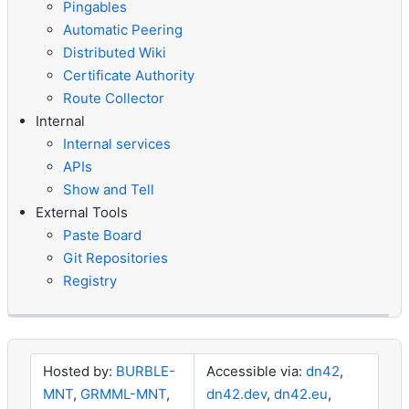
Pingables
Automatic Peering
Distributed Wiki
Certificate Authority
Route Collector
Internal
Internal services
APIs
Show and Tell
External Tools
Paste Board
Git Repositories
Registry
Hosted by:
BURBLE-
Accessible via:
dn42
,
MNT
,
GRMML-MNT
,
dn42.dev
,
dn42.eu
,