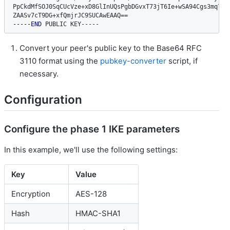
PpCkdMfSOJ0SqCUcVze+xD8GlInUQsPgbDGvxT73jT6Ie+wSA94Cgs3mq7FS6
ZAASv7cT9DG+xfQmjrJC9SUCAwEAAQ
==
-----END
 PUBLIC KEY-----
Convert your peer's public key to the Base64 RFC
3110 format using the
pubkey-converter
script, if
necessary.
Configuration
Configure the phase 1 IKE parameters
In this example, we'll use the following settings:
Key
Value
Encryption
AES-128
Hash
HMAC-SHA1