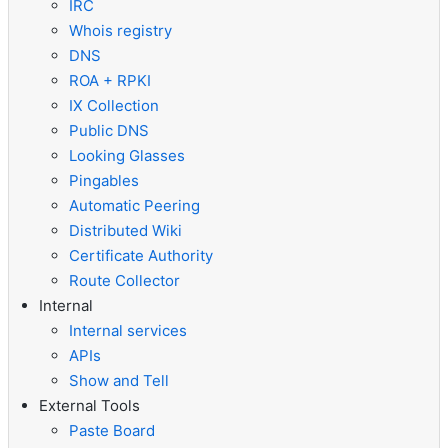
IRC
Whois registry
DNS
ROA + RPKI
IX Collection
Public DNS
Looking Glasses
Pingables
Automatic Peering
Distributed Wiki
Certificate Authority
Route Collector
Internal
Internal services
APIs
Show and Tell
External Tools
Paste Board