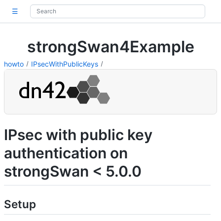
☰
strongSwan4Example
howto
IPsecWithPublicKeys
IPsec with public key
authentication on
strongSwan < 5.0.0
Setup