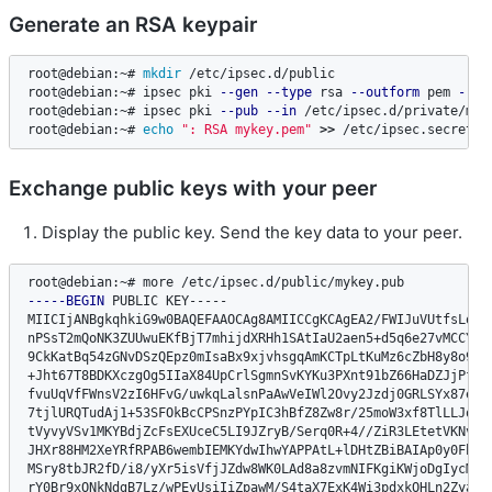
Generate an RSA keypair
root@debian:~# 
mkdir
 /etc/ipsec.d/public

root@debian:~# ipsec pki 
--gen
--type
 rsa 
--outform
 pem 
--si
root@debian:~# ipsec pki 
--pub
--in
 /etc/ipsec.d/private/myk
root@debian:~# 
echo
": RSA mykey.pem"
>>
 /etc/ipsec.secrets
Exchange public keys with your peer
Display the public key. Send the key data to your peer.
-----BEGIN
 PUBLIC KEY-----

MIICIjANBgkqhkiG9w0BAQEFAAOCAg8AMIICCgKCAgEA2/FWIJuVUtfsLovav
nPSsT2mQoNK3ZUUwuEKfBjT7mhijdXRHh1SAtIaU2aen5+d5q6e27vMCCYOQL
9CkKatBq54zGNvDSzQEpz0mIsaBx9xjvhsgqAmKCTpLtKuMz6cZbH8y8o9/ZZ
+Jht67T8BDKXczgOg5IIaX84UpCrlSgmnSvKYKu3PXnt91bZ66HaDZJjPf9ai
fvuUqVfFWnsV2zI6HFvG/uwkqLalsnPaAwVeIWl2Ovy2Jzdj0GRLSYx87eneS
7tjlURQTudAj1+53SFOkBcCPSnzPYpIC3hBfZ8Zw8r/25moW3xf8TlLLJqgAh
tVyvyVSv1MKYBdjZcFsEXUceC5LI9JZryB/Serq0R+4//ZiR3LEtetVKNvco9
JHXr88HM2XeYRfRPAB6wembIEMKYdwIhwYAPPAtL+lDHtZBiBAIAp0y0Fhaoz
MSry8tbJR2fD/i8/yXr5isVfjJZdw8WK0LAd8a8zvmNIFKgiKWjoDgIycM5Hr
rY0Br9xONkNdgB7Lz/wPEyUsiIiZpawM/S4taX7ExK4Wi3pdxkOHLn2ZyaWKs