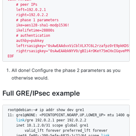
    # peer IPs

    left=192.0.2.1

    right=192.0.2.2

    # phase 1 parameters

    ike=aes128-sha1-modp1536!

    ikelifetime=28800s

    # authentication

    authby=pubkey

    leftrsasigkey="0sAwEAAdvxViCblVLX7C6L2rzafpz0rE9pkKDSt2V
    rightrsasigkey="0sAwEAAbkNYV9/gBIi4rOKeY75mCHxIGqvePPBlN
EOF
All done! Configure the phase 2 parameters as you
otherwise would.
Full GRE/IPsec example
root@debian:~# ip addr show dev gre1

11: gre1@NONE: <POINTOPOINT,NOARP,UP,LOWER_UP> mtu 1400 qdisc
link
/gre 192.0.2.1 peer 192.0.2.2

    inet 10.1.2.0/31 scope global gre1

        valid_lft forever preferred_lft forever

    inet6 fe80::200:5efe:6825:1c22/64 scope 
link
