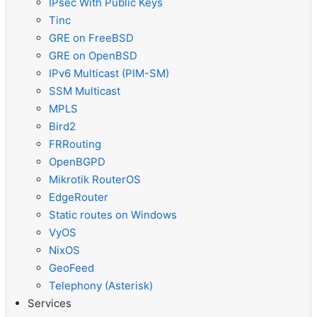
IPsec With Public Keys
Tinc
GRE on FreeBSD
GRE on OpenBSD
IPv6 Multicast (PIM-SM)
SSM Multicast
MPLS
Bird2
FRRouting
OpenBGPD
Mikrotik RouterOS
EdgeRouter
Static routes on Windows
VyOS
NixOS
GeoFeed
Telephony (Asterisk)
Services