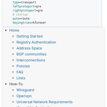
type
=
transport

leftprotoport
=
gre

rightprotoport
=
gre

# startup
auto
=
route

keyingtries
=
%forever
Home
Getting Started
Registry Authentication
Address Space
BGP communities
Interconnections
Policies
FAQ
Links
How-To
Wireguard
Openvpn
Universal Network Requirements