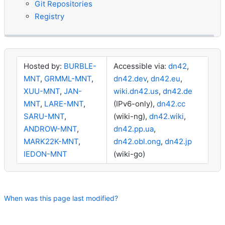
Git Repositories
Registry
Hosted by:
BURBLE-
Accessible via:
dn42
,
MNT
,
GRMML-MNT
,
dn42.dev
,
dn42.eu
,
XUU-MNT
,
JAN-
wiki.dn42.us
,
dn42.de
MNT
,
LARE-MNT
,
(IPv6-only),
dn42.cc
SARU-MNT
,
(wiki-ng),
dn42.wiki
,
ANDROW-MNT
,
dn42.pp.ua
,
MARK22K-MNT
,
dn42.obl.ong
,
dn42.jp
IEDON-MNT
(wiki-go)
When was this page last modified?