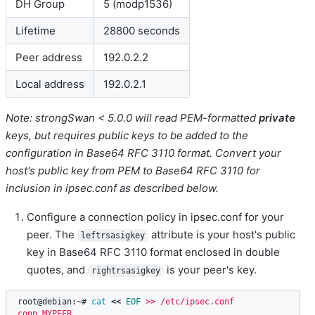
DH Group
5 (modp1536)
Lifetime
28800 seconds
Peer address
192.0.2.2
Local address
192.0.2.1
Note: strongSwan < 5.0.0 will read PEM-formatted
private
keys, but requires public keys to be added to the
configuration in Base64 RFC 3110 format. Convert your
host's public key from PEM to Base64 RFC 3110 for
inclusion in ipsec.conf as described below.
Configure a connection policy in ipsec.conf for your
peer. The
attribute is your host's public
leftrsasigkey
key in Base64 RFC 3110 format enclosed in double
quotes, and
is your peer's key.
rightrsasigkey
root@debian:~# 
cat
<<
EOF
 >> /etc/ipsec.conf

conn MYPEER
