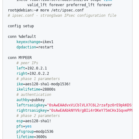
valid_lft forever preferred_lft forever

# ipsec.conf - strongSwan IPsec configuration file
config setup

conn %default

keyexchange
=
ikev1

dpdaction
=
restart

conn MYPEER

# peer IPs
left
=
192.0.2.1

right
=
192.0.2.2

# phase 1 parameters
ike
=
aes128-sha1-modp1536!

ikelifetime
=
28800s

# authentication
authby
=
pubkey

leftrsasigkey
=
"0sAwEAAdvxViCblVLX7C6L2rzafpz0rE9pkKDSt2V
rightrsasigkey
=
"0sAwEAAbkNYV9/gBIi4rOKeY75mCHxIGqvePPBlN
# phase 2 parameters
esp
=
aes128-sha1!

pfs
=
yes

pfsgroup
=
modp1536

lifetime
=
3600s
