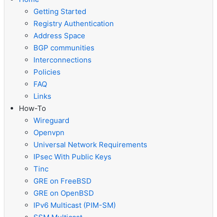
Getting Started
Registry Authentication
Address Space
BGP communities
Interconnections
Policies
FAQ
Links
How-To
Wireguard
Openvpn
Universal Network Requirements
IPsec With Public Keys
Tinc
GRE on FreeBSD
GRE on OpenBSD
IPv6 Multicast (PIM-SM)