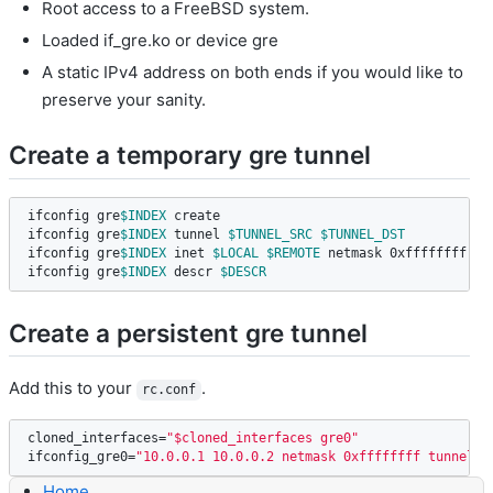
Root access to a FreeBSD system.
Loaded if_gre.ko or device gre
A static IPv4 address on both ends if you would like to
preserve your sanity.
Create a temporary gre tunnel
ifconfig gre
$INDEX
 create

ifconfig gre
$INDEX
 tunnel 
$TUNNEL_SRC
$TUNNEL_DST
ifconfig gre
$INDEX
 inet 
$LOCAL
$REMOTE
 netmask 0xffffffff

ifconfig gre
$INDEX
 descr 
$DESCR
Create a persistent gre tunnel
Add this to your
.
rc.conf
cloned_interfaces
=
"$cloned_interfaces gre0"
ifconfig_gre0
=
"10.0.0.1 10.0.0.2 netmask 0xffffffff tunnel 1
Home