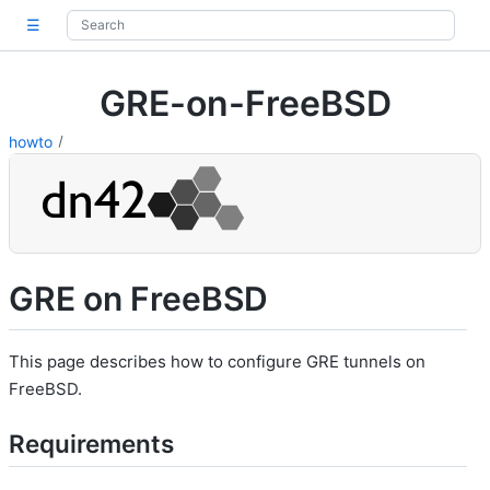
☰
GRE-on-FreeBSD
howto
GRE on FreeBSD
This page describes how to configure GRE tunnels on
FreeBSD.
Requirements