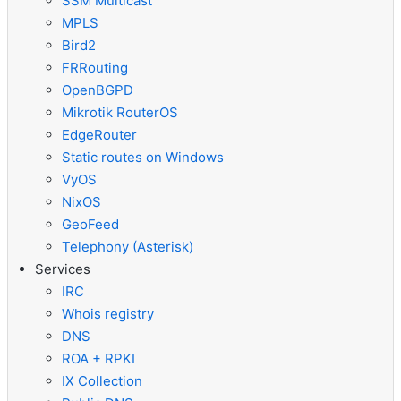
SSM Multicast
MPLS
Bird2
FRRouting
OpenBGPD
Mikrotik RouterOS
EdgeRouter
Static routes on Windows
VyOS
NixOS
GeoFeed
Telephony (Asterisk)
Services
IRC
Whois registry
DNS
ROA + RPKI
IX Collection