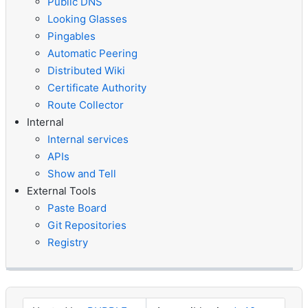
Public DNS
Looking Glasses
Pingables
Automatic Peering
Distributed Wiki
Certificate Authority
Route Collector
Internal
Internal services
APIs
Show and Tell
External Tools
Paste Board
Git Repositories
Registry