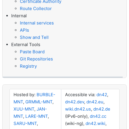
Certificate Authority
Route Collector
Internal
Internal services
APIs
Show and Tell
External Tools
Paste Board
Git Repositories
Registry
Hosted by:
BURBLE-
Accessible via:
dn42
,
MNT
,
GRMML-MNT
,
dn42.dev
,
dn42.eu
,
XUU-MNT
,
JAN-
wiki.dn42.us
,
dn42.de
MNT
,
LARE-MNT
,
(IPv6-only),
dn42.cc
SARU-MNT
,
(wiki-ng),
dn42.wiki
,