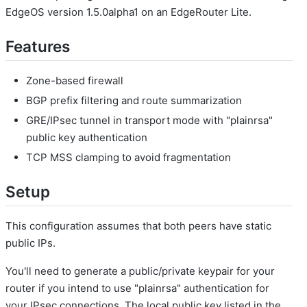
EdgeOS version 1.5.0alpha1 on an EdgeRouter Lite.
Features
Zone-based firewall
BGP prefix filtering and route summarization
GRE/IPsec tunnel in transport mode with "plainrsa"
public key authentication
TCP MSS clamping to avoid fragmentation
Setup
This configuration assumes that both peers have static
public IPs.
You'll need to generate a public/private keypair for your
router if you intend to use "plainrsa" authentication for
your IPsec connections. The local public key listed in the