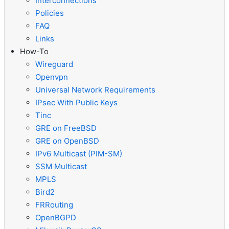
Interconnections
Policies
FAQ
Links
How-To
Wireguard
Openvpn
Universal Network Requirements
IPsec With Public Keys
Tinc
GRE on FreeBSD
GRE on OpenBSD
IPv6 Multicast (PIM-SM)
SSM Multicast
MPLS
Bird2
FRRouting
OpenBGPD