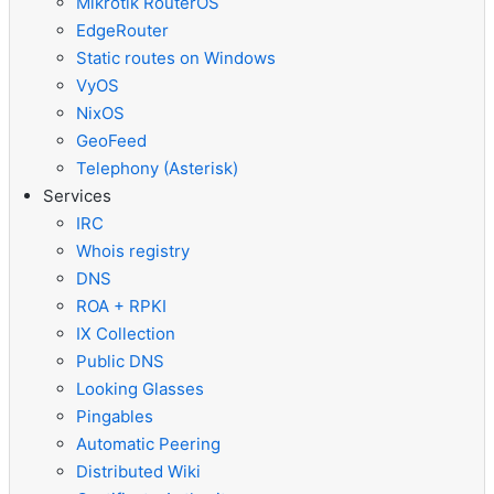
Mikrotik RouterOS
EdgeRouter
Static routes on Windows
VyOS
NixOS
GeoFeed
Telephony (Asterisk)
Services
IRC
Whois registry
DNS
ROA + RPKI
IX Collection
Public DNS
Looking Glasses
Pingables
Automatic Peering
Distributed Wiki