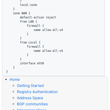
Home
Getting Started
Registry Authentication
Address Space
BGP communities