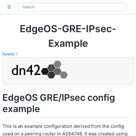
☰
EdgeOS-GRE-IPsec-
Example
howto
EdgeOS GRE/IPsec config
example
This is an example configuration derived from the config
used on a peering router in AS64746. It was created using