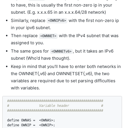
to have, this is usually the first non-zero ip in your
subnet. (E.g. x.x.x.65 in an x.x.x.64/28 network)
Similarly, replace
with the first non-zero ip
<OWNIPv6>
in your ipv6 subnet.
Then replace
with the IPv4 subnet that was
<OWNNET>
assigned to you.
The same goes for
, but it takes an IPv6
<OWNNETv6>
subnet (Who'd have thought).
Keep in mind that you'll have to enter both networks in
the OWNNET{,v6} and OWNNETSET{,v6}, the two
variables are required due to set parsing difficulties
with variables.
################################################

#               Variable header                #

define
OWNAS
 =  <
OWNAS
define
OWNIP
 =  <
OWNIP