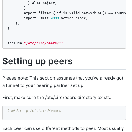
          } 
else
reject
;

        };

export
filter
 { 
if
is_valid_network_v6
() && 
source
 ~
import
limit
9000
action
block
; 

    };

}

include
"/etc/bird/peers/*"
;
Setting up peers
Please note: This section assumes that you've already got
a tunnel to your peering partner set up.
First, make sure the /etc/bird/peers directory exists:
# mkdir -p /etc/bird/peers
Each peer can use different methods to peer. Most usually