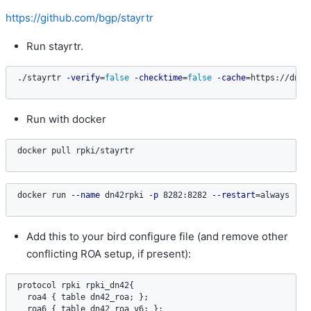
https://github.com/bgp/stayrtr
Run stayrtr.
./stayrtr 
-verify
=
false
-checktime
=
false
-cache
=
https://dn42
Run with docker
docker pull rpki/stayrtr
docker run 
--name
 dn42rpki 
-p
 8282:8282 
--restart
=
always 
-d
 
Add this to your bird configure file (and remove other
conflicting ROA setup, if present):
protocol
rpki
rpki_dn42
{

roa4
 { 
table
dn42_roa
; };

roa6
 { 
table
dn42_roa_v6
; };
