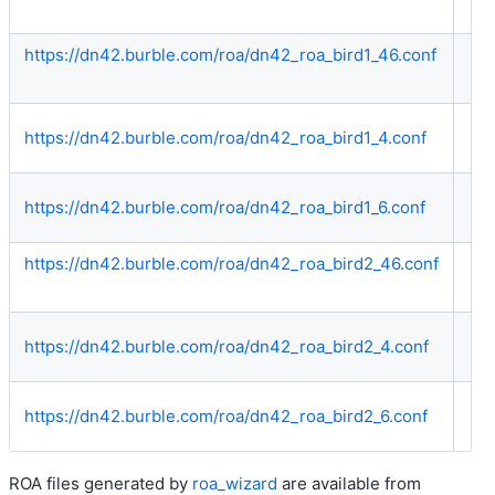
https://dn42.burble.com/roa/dn42_roa_bird1_46.conf
Bo
https://dn42.burble.com/roa/dn42_roa_bird1_4.conf
IP
https://dn42.burble.com/roa/dn42_roa_bird1_6.conf
IP
https://dn42.burble.com/roa/dn42_roa_bird2_46.conf
Bo
https://dn42.burble.com/roa/dn42_roa_bird2_4.conf
IP
https://dn42.burble.com/roa/dn42_roa_bird2_6.conf
IP
ROA files generated by
roa_wizard
are available from