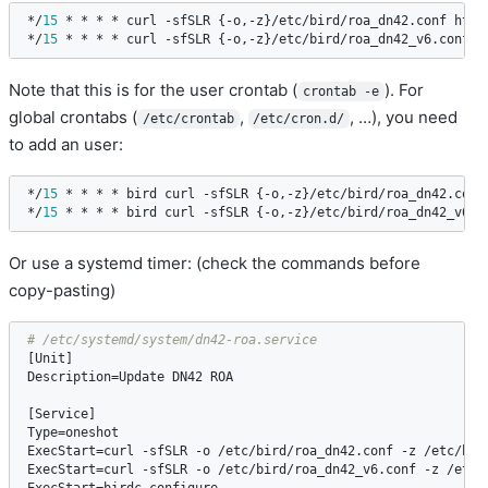
*/
15
 * * * * 
curl
 -
sfSLR
 {-
o
,-
z
}/
etc
/
bird
/
roa_dn42
.
conf
http
*/
15
 * * * * 
curl
 -
sfSLR
 {-
o
,-
z
}/
etc
/
bird
/
roa_dn42_v6
.
conf
h
Note that this is for the user crontab (
). For
crontab -e
global crontabs (
,
, …), you need
/etc/crontab
/etc/cron.d/
to add an user:
*/
15
 * * * * 
bird
curl
 -
sfSLR
 {-
o
,-
z
}/
etc
/
bird
/
roa_dn42
.
conf
*/
15
 * * * * 
bird
curl
 -
sfSLR
 {-
o
,-
z
}/
etc
/
bird
/
roa_dn42_v6
.
c
Or use a systemd timer: (check the commands before
copy-pasting)
[
Unit
Description
=
Update
DN42
ROA
[
Service
Type
=
oneshot
ExecStart
=
curl
 -
sfSLR
 -
o
 /
etc
/
bird
/
roa_dn42
.
conf
 -
z
 /
etc
/
bir
ExecStart
=
curl
 -
sfSLR
 -
o
 /
etc
/
bird
/
roa_dn42_v6
.
conf
 -
z
 /
etc
/