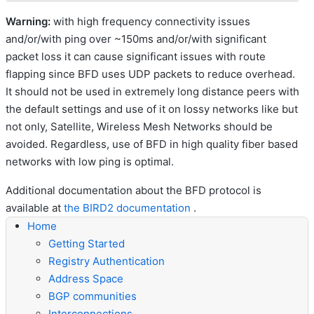
Warning:
with high frequency connectivity issues
and/or/with ping over ~150ms and/or/with significant
packet loss it can cause significant issues with route
flapping since BFD uses UDP packets to reduce overhead.
It should not be used in extremely long distance peers with
the default settings and use of it on lossy networks like but
not only, Satellite, Wireless Mesh Networks should be
avoided. Regardless, use of BFD in high quality fiber based
networks with low ping is optimal.
Additional documentation about the BFD protocol is
available at
the BIRD2 documentation
.
Home
Getting Started
Registry Authentication
Address Space
BGP communities
Interconnections