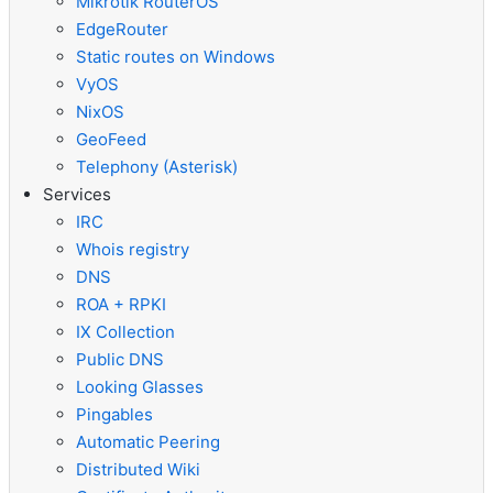
Mikrotik RouterOS
EdgeRouter
Static routes on Windows
VyOS
NixOS
GeoFeed
Telephony (Asterisk)
Services
IRC
Whois registry
DNS
ROA + RPKI
IX Collection
Public DNS
Looking Glasses
Pingables
Automatic Peering
Distributed Wiki