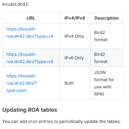
kioubit.dn42:
URL
IPv4/IPv6
Description
https://kioubit-
Bird2
roa.dn42.dev/?type=v4
IPv4 Only
format
https://kioubit-
Bird2
IPv6 Only
roa.dn42.dev/?type=v6
format
JSON
https://kioubit-
format for
roa.dn42.dev/?
Both
use with
type=json
RPKI
Updating ROA tables
You can add cron entries to periodically update the tables: