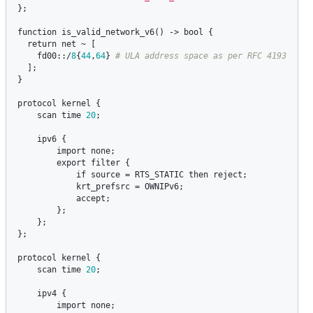
};

function
is_valid_network_v6
() -> 
bool
 {

return
net
 ~ [

fd00
::/
8
{
44
,
64
} 
  ];

}

protocol
kernel
 {

scan
time
20
;

ipv6
 {

import
none
;

export
filter
 {

if
source
 = 
RTS_STATIC
then
reject
;

krt_prefsrc
 = 
OWNIPv6
;

accept
;

        };

    };

};

protocol
kernel
 {

scan
time
20
;

ipv4
 {

import
none
;
