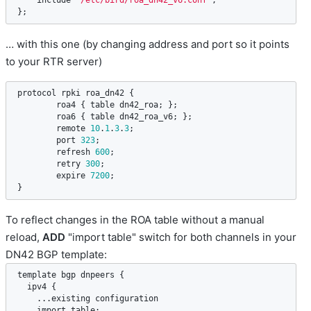
include
"/etc/bird/roa_dn42_v6.conf"
;

};
… with this one (by changing address and port so it points
to your RTR server)
protocol
rpki
roa_dn42
 {

roa4
 { 
table
dn42_roa
; };

roa6
 { 
table
dn42_roa_v6
; };

remote
10
.
1
.
3
.
3
;

port
323
;

refresh
600
;

retry
300
;

expire
7200
;

}
To reflect changes in the ROA table without a manual
reload,
ADD
"import table" switch for both channels in your
DN42 BGP template:
template
bgp
dnpeers
 {

ipv4
 {

    ...
existing
configuration
import
table
;
