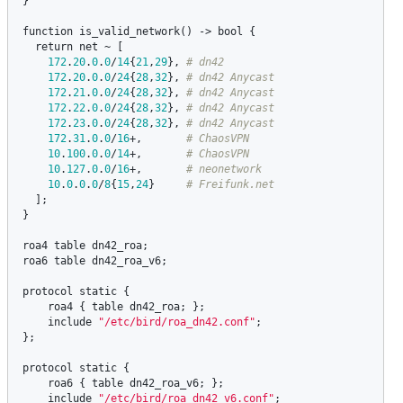
}

function
is_valid_network
() -> 
bool
 {

return
net
 ~ [

172
.
20
.
0
.
0
/
14
{
21
,
29
}, 
172
.
20
.
0
.
0
/
24
{
28
,
32
}, 
172
.
21
.
0
.
0
/
24
{
28
,
32
}, 
172
.
22
.
0
.
0
/
24
{
28
,
32
}, 
172
.
23
.
0
.
0
/
24
{
28
,
32
}, 
172
.
31
.
0
.
0
/
16
+,       
10
.
100
.
0
.
0
/
14
+,       
10
.
127
.
0
.
0
/
16
+,       
10
.
0
.
0
.
0
/
8
{
15
,
24
}     
  ];

}

roa4
table
dn42_roa
roa6
table
dn42_roa_v6
;

protocol
static
 {

roa4
 { 
table
dn42_roa
; };

include
"/etc/bird/roa_dn42.conf"
;

};

protocol
static
 {

roa6
 { 
table
dn42_roa_v6
; };

include
"/etc/bird/roa_dn42_v6.conf"
;
