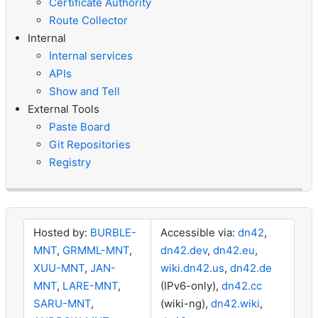
Certificate Authority
Route Collector
Internal
Internal services
APIs
Show and Tell
External Tools
Paste Board
Git Repositories
Registry
Hosted by:
BURBLE-
Accessible via:
dn42
,
MNT
,
GRMML-MNT
,
dn42.dev
,
dn42.eu
,
XUU-MNT
,
JAN-
wiki.dn42.us
,
dn42.de
MNT
,
LARE-MNT
,
(IPv6-only),
dn42.cc
SARU-MNT
,
(wiki-ng),
dn42.wiki
,