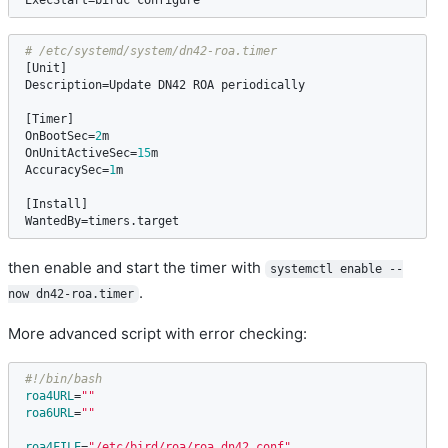
ExecStart
=
birdc
configure
[
Unit
Description
=
Update
DN42
ROA
periodically
[
Timer
OnBootSec
=
2
m
OnUnitActiveSec
=
15
m
AccuracySec
=
1
m
[
Install
WantedBy
=
timers
.
target
then enable and start the timer with
systemctl enable --
.
now dn42-roa.timer
More advanced script with error checking:
#!/bin/bash
roa4URL
=
""
roa6URL
=
""
roa4FILE
=
"/etc/bird/roa/roa_dn42.conf"