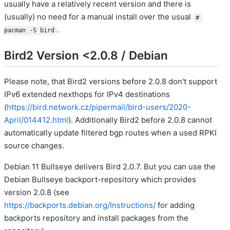
usually have a relatively recent version and there is
(usually) no need for a manual install over the usual
# 
.
pacman -S bird
Bird2 Version <2.0.8 / Debian
Please note, that Bird2 versions before 2.0.8 don't support
IPv6 extended nexthops for IPv4 destinations
(
https://bird.network.cz/pipermail/bird-users/2020-
April/014412.html
). Additionally Bird2 before 2.0.8 cannot
automatically update filtered bgp routes when a used RPKI
source changes.
Debian 11 Bullseye delivers Bird 2.0.7. But you can use the
Debian Bullseye backport-repository which provides
version 2.0.8 (see
https://backports.debian.org/Instructions/
for adding
backports repository and install packages from the