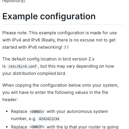
repository).
Example configuration
Please note: This example configuration is made for use
with IPv4 and IPv6 (Really, there is no excuse not to get
started with IPv6 networking! :) )
The default config location in bird version 2.x
is
, but this may vary depending on how
/etc/bird.conf
your distribution compiled bird.
When copying the configuration below onto your system,
you will have to enter the following values in the file
header:
Replace
with your autonomous system
<OWNAS>
number, e.g.
4242421234
Replace
with the ip that your router is going
<OWNIP>