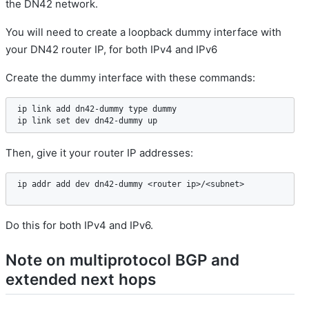
the DN42 network.
You will need to create a loopback dummy interface with
your DN42 router IP, for both IPv4 and IPv6
Create the dummy interface with these commands:
ip link add dn42-dummy type dummy

ip link set dev dn42-dummy up
Then, give it your router IP addresses:
ip addr add dev dn42-dummy <router ip>/<subnet>
Do this for both IPv4 and IPv6.
Note on multiprotocol BGP and
extended next hops