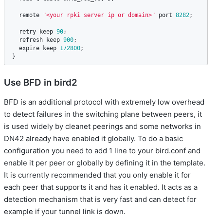
remote
"<your rpki server ip or domain>"
port
8282
;

retry
keep
90
;

refresh
keep
900
;

expire
keep
172800
;

}
Use BFD in bird2
BFD is an additional protocol with extremely low overhead
to detect failures in the switching plane between peers, it
is used widely by cleanet peerings and some networks in
DN42 already have enabled it globally. To do a basic
configuration you need to add 1 line to your bird.conf and
enable it per peer or globally by defining it in the template.
It is currently recommended that you only enable it for
each peer that supports it and has it enabled. It acts as a
detection mechanism that is very fast and can detect for
example if your tunnel link is down.