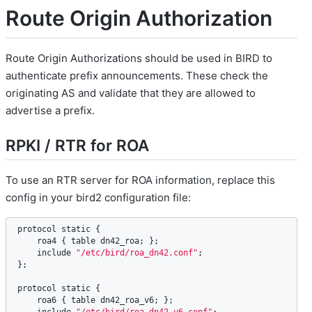
Route Origin Authorization
Route Origin Authorizations should be used in BIRD to
authenticate prefix announcements. These check the
originating AS and validate that they are allowed to
advertise a prefix.
RPKI / RTR for ROA
To use an RTR server for ROA information, replace this
config in your bird2 configuration file:
protocol
static
 {

roa4
 { 
table
dn42_roa
; };

include
"/etc/bird/roa_dn42.conf"
;

};

protocol
static
 {

roa6
 { 
table
dn42_roa_v6
; };
