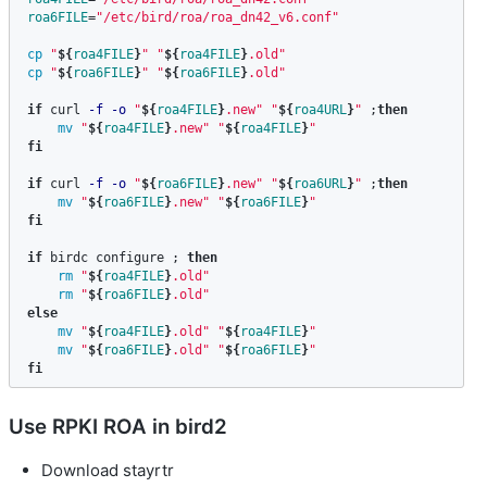
roa6FILE
=
"/etc/bird/roa/roa_dn42_v6.conf"
cp
"
${
roa4FILE
}
"
"
${
roa4FILE
}
.old"
cp
"
${
roa6FILE
}
"
"
${
roa6FILE
}
.old"
if 
curl 
-f
-o
"
${
roa4FILE
}
.new"
"
${
roa4URL
}
"
;
then

mv
"
${
roa4FILE
}
.new"
"
${
roa4FILE
}
"
fi

if 
curl 
-f
-o
"
${
roa6FILE
}
.new"
"
${
roa6URL
}
"
;
then

mv
"
${
roa6FILE
}
.new"
"
${
roa6FILE
}
"
fi

if 
birdc configure 
;
then

rm
"
${
roa4FILE
}
.old"
rm
"
${
roa6FILE
}
.old"
else

mv
"
${
roa4FILE
}
.old"
"
${
roa4FILE
}
"
mv
"
${
roa6FILE
}
.old"
"
${
roa6FILE
}
"
fi
Use RPKI ROA in bird2
Download stayrtr