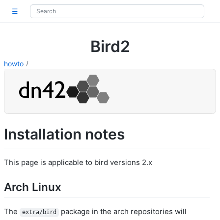
☰
Bird2
howto
Installation notes
This page is applicable to bird versions 2.x
Arch Linux
The
package in the arch repositories will
extra/bird