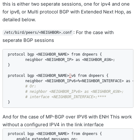
this is either two seperate sessions, one for ipv4 and one
for ipv6, or Multi protocol BGP with Extended Next Hop, as
detailed below.
: For the case with
/etc/bird/peers/<NEIGHBOR>.conf
seperate BGP sessions
protocol
bgp
 <
NEIGHBOR_NAME
> 
from
dnpeers
 {

neighbor
 <
NEIGHBOR_IP
> 
as
 <
NEIGHBOR_ASN
>;

}

protocol
bgp
 <
NEIGHBOR_NAME
>
_
v6
from
dnpeers
 {

neighbor
 <
NEIGHBOR_IPv6
>%<
NEIGHBOR_INTERFACE
> 
as
 <
NE
}
And for the case of MP-BGP over IPV6 with ENH This work
without a configured IPV4 in the link interface
protocol
bgp
 <
NEIGHBOR_NAME
> 
from
dnpeers
 {

enable
extended
messages
on
;
