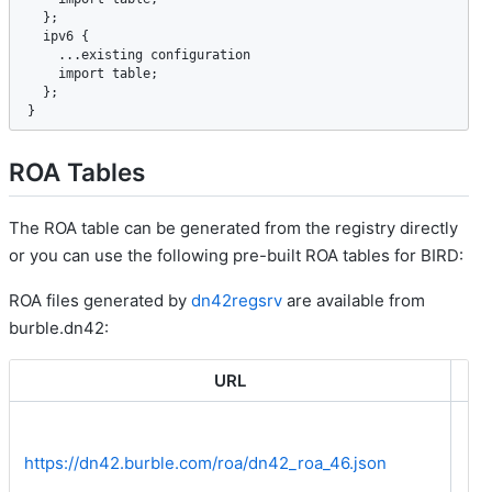
  };

ipv6
 {

    ...
existing
configuration
import
table
;

  };

}
ROA Tables
The ROA table can be generated from the registry directly
or you can use the following pre-built ROA tables for BIRD:
ROA files generated by
dn42regsrv
are available from
burble.dn42:
URL
IP
https://dn42.burble.com/roa/dn42_roa_46.json
Bo