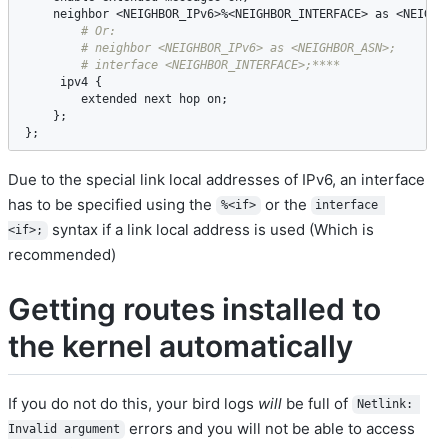
neighbor
 <
NEIGHBOR_IPv6
>%<
NEIGHBOR_INTERFACE
> 
as
 <
NEIGHB
ipv4
 {

extended
next
hop
on
;

    };

};
Due to the special link local addresses of IPv6, an interface
has to be specified using the
or the
%<if>
interface 
syntax if a link local address is used (Which is
<if>;
recommended)
Getting routes installed to
the kernel automatically
If you do not do this, your bird logs
will
be full of
Netlink: 
errors and you will not be able to access
Invalid argument