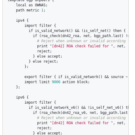
local
as
OWNAS
;

path
metric
1
;

ipv4
 {

import
filter
 {

if
is_valid_network
() && !
is_self_net
() 
then
 {

if
 (
roa_check
(
dn42_roa
, 
net
, 
bgp_path
.
last
) != 
R
print
"[dn42] ROA check failed for "
, 
net
, 
" A
reject
;

            } 
else
accept
;

          } 
else
reject
;

        };

export
filter
 { 
if
is_valid_network
() && 
source
 ~ [
R
import
limit
9000
action
block
;

    };

ipv6
 {   

import
filter
 {

if
is_valid_network_v6
() && !
is_self_net_v6
() 
then
if
 (
roa_check
(
dn42_roa_v6
, 
net
, 
bgp_path
.
last
) !
print
"[dn42] ROA check failed for "
, 
net
, 
" A
reject
;

            } 
else
accept
;
