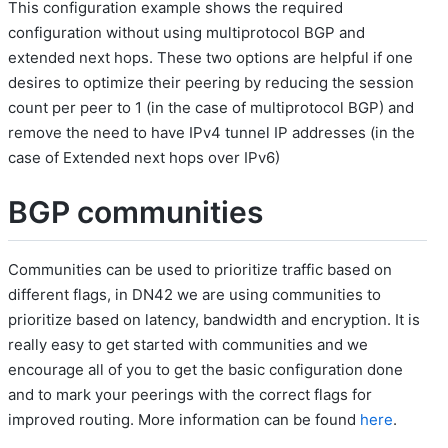
This configuration example shows the required
configuration without using multiprotocol BGP and
extended next hops. These two options are helpful if one
desires to optimize their peering by reducing the session
count per peer to 1 (in the case of multiprotocol BGP) and
remove the need to have IPv4 tunnel IP addresses (in the
case of Extended next hops over IPv6)
BGP communities
Communities can be used to prioritize traffic based on
different flags, in DN42 we are using communities to
prioritize based on latency, bandwidth and encryption. It is
really easy to get started with communities and we
encourage all of you to get the basic configuration done
and to mark your peerings with the correct flags for
improved routing. More information can be found
here
.