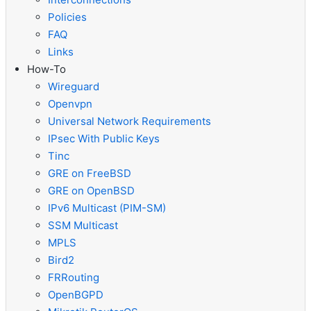
Policies
FAQ
Links
How-To
Wireguard
Openvpn
Universal Network Requirements
IPsec With Public Keys
Tinc
GRE on FreeBSD
GRE on OpenBSD
IPv6 Multicast (PIM-SM)
SSM Multicast
MPLS
Bird2
FRRouting
OpenBGPD