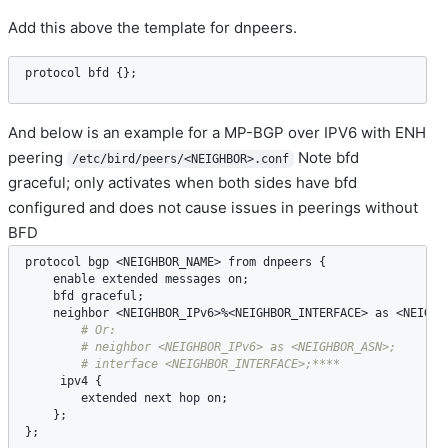
Add this above the template for dnpeers.
protocol
bfd
 {};
And below is an example for a MP-BGP over IPV6 with ENH
peering
Note bfd
/etc/bird/peers/<NEIGHBOR>.conf
graceful; only activates when both sides have bfd
configured and does not cause issues in peerings without
BFD
protocol
bgp
 <
NEIGHBOR_NAME
> 
from
dnpeers
 {

enable
extended
messages
on
;

bfd
graceful
;

neighbor
 <
NEIGHBOR_IPv6
>%<
NEIGHBOR_INTERFACE
> 
as
 <
NEIGHB
ipv4
 {

extended
next
hop
on
;

    };

};