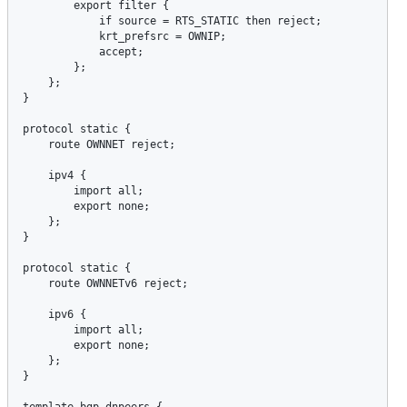
export
filter
 {

if
source
 = 
RTS_STATIC
then
reject
;

krt_prefsrc
 = 
OWNIP
;

accept
;

        };

    };

}

protocol
static
 {

route
OWNNET
reject
;

ipv4
 {

import
all
;

export
none
;

    };

}

protocol
static
 {

route
OWNNETv6
reject
;

ipv6
 {

import
all
;

export
none
;

    };

}

template
bgp
dnpeers
 {
