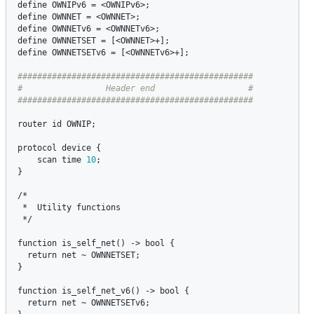
define
OWNIPv6
 = <
OWNIPv6
define
OWNNET
 = <
OWNNET
define
OWNNETv6
 = <
OWNNETv6
define
OWNNETSET
 = [<
OWNNET
define
OWNNETSETv6
 = [<
OWNNETv6
>+];

################################################

#                 Header end                   #

router
id
OWNIP
;

protocol
device
 {

scan
time
10
;

}

/*

 *  
Utility
functions
 */

function
is_self_net
() -> 
bool
 {

return
net
 ~ 
OWNNETSET
;

}

function
is_self_net_v6
() -> 
bool
 {

return
net
 ~ 
OWNNETSETv6
;
