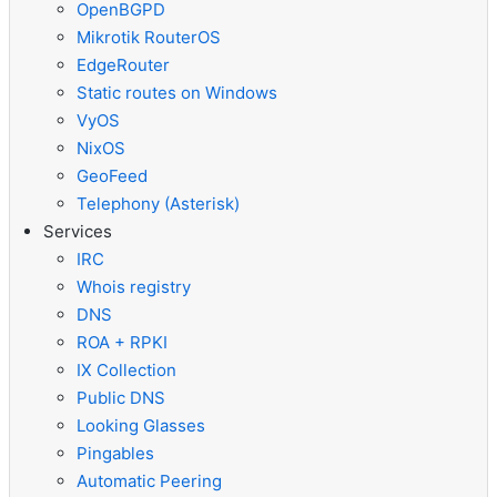
OpenBGPD
Mikrotik RouterOS
EdgeRouter
Static routes on Windows
VyOS
NixOS
GeoFeed
Telephony (Asterisk)
Services
IRC
Whois registry
DNS
ROA + RPKI
IX Collection
Public DNS
Looking Glasses
Pingables
Automatic Peering