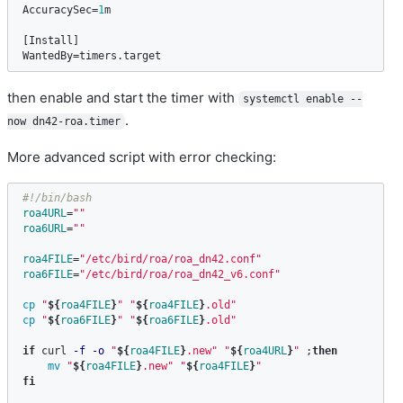
AccuracySec
=
1
m
[
Install
WantedBy
=
timers
.
target
then enable and start the timer with
systemctl enable --
.
now dn42-roa.timer
More advanced script with error checking:
#!/bin/bash
roa4URL
=
""
roa6URL
=
""
roa4FILE
=
"/etc/bird/roa/roa_dn42.conf"
roa6FILE
=
"/etc/bird/roa/roa_dn42_v6.conf"
cp
"
${
roa4FILE
}
"
"
${
roa4FILE
}
.old"
cp
"
${
roa6FILE
}
"
"
${
roa6FILE
}
.old"
if 
curl 
-f
-o
"
${
roa4FILE
}
.new"
"
${
roa4URL
}
"
;
then

mv
"
${
roa4FILE
}
.new"
"
${
roa4FILE
}
"
fi
