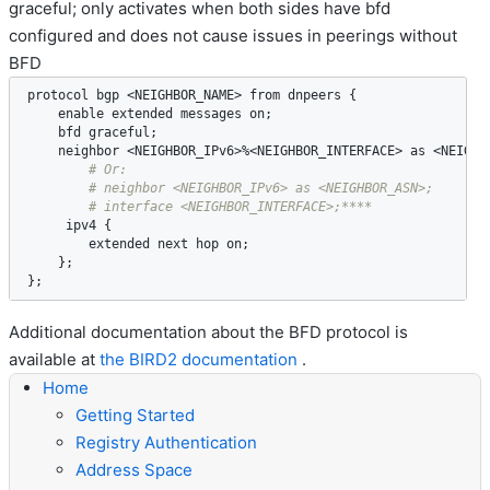
graceful; only activates when both sides have bfd
configured and does not cause issues in peerings without
BFD
protocol
bgp
 <
NEIGHBOR_NAME
> 
from
dnpeers
 {

enable
extended
messages
on
;

bfd
graceful
;

neighbor
 <
NEIGHBOR_IPv6
>%<
NEIGHBOR_INTERFACE
> 
as
 <
NEIGHB
ipv4
 {

extended
next
hop
on
;

    };

};
Additional documentation about the BFD protocol is
available at
the BIRD2 documentation
.
Home
Getting Started
Registry Authentication
Address Space