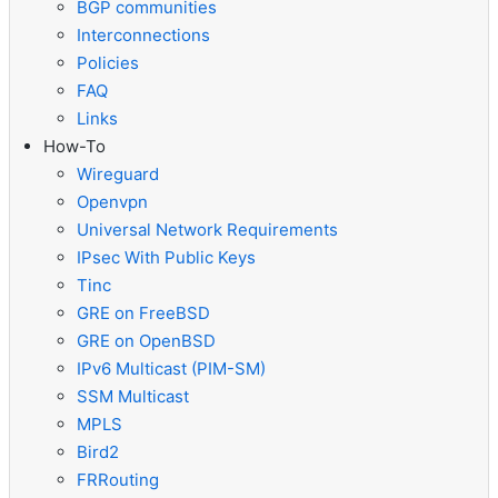
BGP communities
Interconnections
Policies
FAQ
Links
How-To
Wireguard
Openvpn
Universal Network Requirements
IPsec With Public Keys
Tinc
GRE on FreeBSD
GRE on OpenBSD
IPv6 Multicast (PIM-SM)
SSM Multicast
MPLS
Bird2
FRRouting