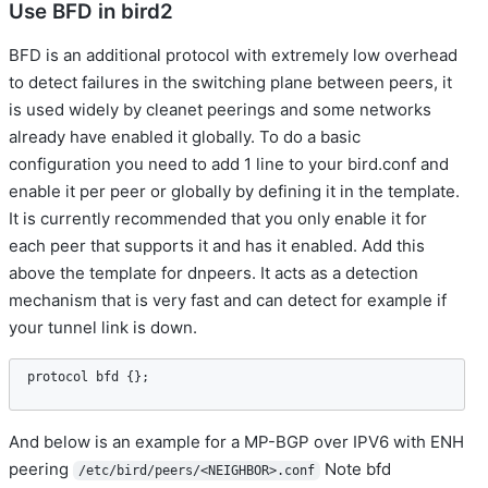
Use BFD in bird2
BFD is an additional protocol with extremely low overhead
to detect failures in the switching plane between peers, it
is used widely by cleanet peerings and some networks
already have enabled it globally. To do a basic
configuration you need to add 1 line to your bird.conf and
enable it per peer or globally by defining it in the template.
It is currently recommended that you only enable it for
each peer that supports it and has it enabled. Add this
above the template for dnpeers. It acts as a detection
mechanism that is very fast and can detect for example if
your tunnel link is down.
protocol
bfd
 {};
And below is an example for a MP-BGP over IPV6 with ENH
peering
Note bfd
/etc/bird/peers/<NEIGHBOR>.conf