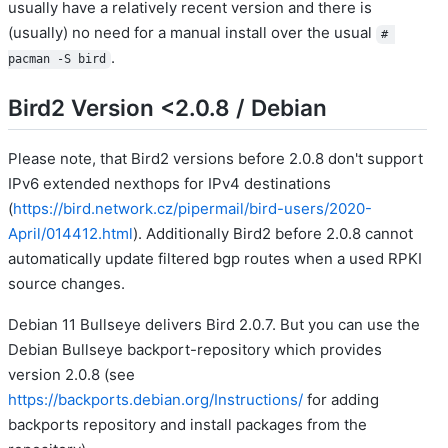
usually have a relatively recent version and there is
(usually) no need for a manual install over the usual
# 
.
pacman -S bird
Bird2 Version <2.0.8 / Debian
Please note, that Bird2 versions before 2.0.8 don't support
IPv6 extended nexthops for IPv4 destinations
(
https://bird.network.cz/pipermail/bird-users/2020-
April/014412.html
). Additionally Bird2 before 2.0.8 cannot
automatically update filtered bgp routes when a used RPKI
source changes.
Debian 11 Bullseye delivers Bird 2.0.7. But you can use the
Debian Bullseye backport-repository which provides
version 2.0.8 (see
https://backports.debian.org/Instructions/
for adding
backports repository and install packages from the