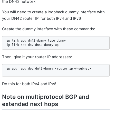
the DN42 network.
You will need to create a loopback dummy interface with
your DN42 router IP, for both IPv4 and IPv6
Create the dummy interface with these commands:
ip link add dn42-dummy type dummy

ip link set dev dn42-dummy up
Then, give it your router IP addresses:
ip addr add dev dn42-dummy <router ip>/<subnet>
Do this for both IPv4 and IPv6.
Note on multiprotocol BGP and
extended next hops