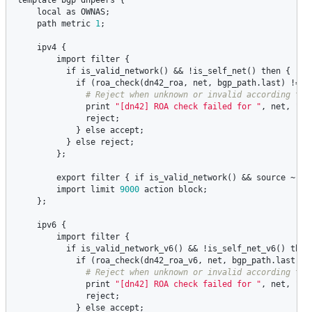
local
as
OWNAS
;

path
metric
1
;

ipv4
 {

import
filter
 {

if
is_valid_network
() && !
is_self_net
() 
then
 {

if
 (
roa_check
(
dn42_roa
, 
net
, 
bgp_path
.
last
) != 
R
print
"[dn42] ROA check failed for "
, 
net
, 
" A
reject
;

            } 
else
accept
;

          } 
else
reject
;

        };

export
filter
 { 
if
is_valid_network
() && 
source
 ~ [
R
import
limit
9000
action
block
;

    };

ipv6
 {   

import
filter
 {

if
is_valid_network_v6
() && !
is_self_net_v6
() 
then
if
 (
roa_check
(
dn42_roa_v6
, 
net
, 
bgp_path
.
last
) !
print
"[dn42] ROA check failed for "
, 
net
, 
" A
reject
;

            } 
else
accept
;
