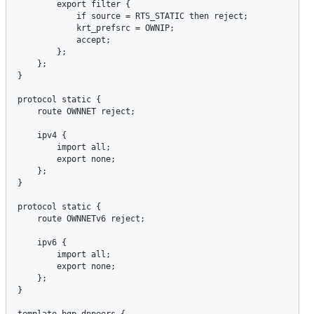
export
filter
 {

if
source
 = 
RTS_STATIC
then
reject
;

krt_prefsrc
 = 
OWNIP
;

accept
;

        };

    };

}

protocol
static
 {

route
OWNNET
reject
;

ipv4
 {

import
all
;

export
none
;

    };

}

protocol
static
 {

route
OWNNETv6
reject
;

ipv6
 {

import
all
;

export
none
;

    };

}

template
bgp
dnpeers
 {
