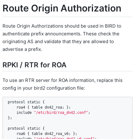
Route Origin Authorization
Route Origin Authorizations should be used in BIRD to
authenticate prefix announcements. These check the
originating AS and validate that they are allowed to
advertise a prefix.
RPKI / RTR for ROA
To use an RTR server for ROA information, replace this
config in your bird2 configuration file:
protocol
static
 {

roa4
 { 
table
dn42_roa
; };

include
"/etc/bird/roa_dn42.conf"
;

};

protocol
static
 {

roa6
 { 
table
dn42_roa_v6
; };
