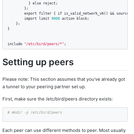
          } 
else
reject
;

        };

export
filter
 { 
if
is_valid_network_v6
() && 
source
 ~
import
limit
9000
action
block
; 

    };

}

include
"/etc/bird/peers/*"
;
Setting up peers
Please note: This section assumes that you've already got
a tunnel to your peering partner set up.
First, make sure the /etc/bird/peers directory exists:
# mkdir -p /etc/bird/peers
Each peer can use different methods to peer. Most usually