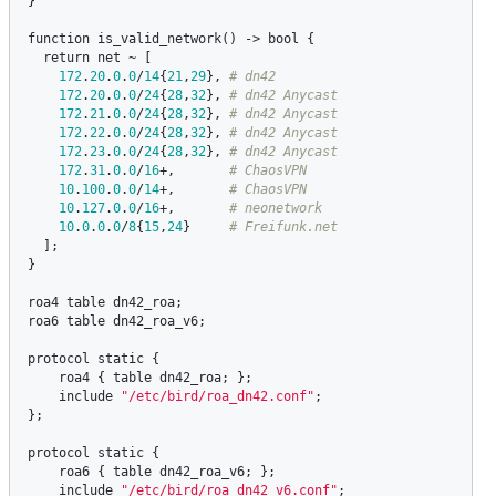
}

function
is_valid_network
() -> 
bool
 {

return
net
 ~ [

172
.
20
.
0
.
0
/
14
{
21
,
29
}, 
172
.
20
.
0
.
0
/
24
{
28
,
32
}, 
172
.
21
.
0
.
0
/
24
{
28
,
32
}, 
172
.
22
.
0
.
0
/
24
{
28
,
32
}, 
172
.
23
.
0
.
0
/
24
{
28
,
32
}, 
172
.
31
.
0
.
0
/
16
+,       
10
.
100
.
0
.
0
/
14
+,       
10
.
127
.
0
.
0
/
16
+,       
10
.
0
.
0
.
0
/
8
{
15
,
24
}     
  ];

}

roa4
table
dn42_roa
roa6
table
dn42_roa_v6
;

protocol
static
 {

roa4
 { 
table
dn42_roa
; };

include
"/etc/bird/roa_dn42.conf"
;

};

protocol
static
 {

roa6
 { 
table
dn42_roa_v6
; };

include
"/etc/bird/roa_dn42_v6.conf"
;
