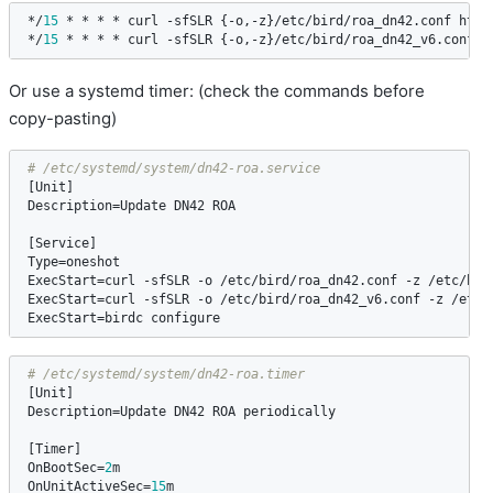
*/
15
 * * * * 
curl
 -
sfSLR
 {-
o
,-
z
}/
etc
/
bird
/
roa_dn42
.
conf
http
*/
15
 * * * * 
curl
 -
sfSLR
 {-
o
,-
z
}/
etc
/
bird
/
roa_dn42_v6
.
conf
h
Or use a systemd timer: (check the commands before
copy-pasting)
[
Unit
Description
=
Update
DN42
ROA
[
Service
Type
=
oneshot
ExecStart
=
curl
 -
sfSLR
 -
o
 /
etc
/
bird
/
roa_dn42
.
conf
 -
z
 /
etc
/
bir
ExecStart
=
curl
 -
sfSLR
 -
o
 /
etc
/
bird
/
roa_dn42_v6
.
conf
 -
z
 /
etc
/
ExecStart
=
birdc
configure
[
Unit
Description
=
Update
DN42
ROA
periodically
[
Timer
OnBootSec
=
2
m
OnUnitActiveSec
=
15
m