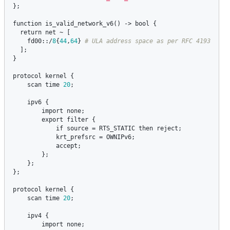
};

function
is_valid_network_v6
() -> 
bool
 {

return
net
 ~ [

fd00
::/
8
{
44
,
64
} 
  ];

}

protocol
kernel
 {

scan
time
20
;

ipv6
 {

import
none
;

export
filter
 {

if
source
 = 
RTS_STATIC
then
reject
;

krt_prefsrc
 = 
OWNIPv6
;

accept
;

        };

    };

};

protocol
kernel
 {

scan
time
20
;

ipv4
 {

import
none
;
