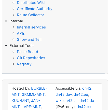
Distributed Wiki
Certificate Authority
Route Collector
Internal
Internal services
APIs
Show and Tell
External Tools
Paste Board
Git Repositories
Registry
Hosted by:
BURBLE-
Accessible via:
dn42
,
MNT
,
GRMML-MNT
,
dn42.dev
,
dn42.eu
,
XUU-MNT
,
JAN-
wiki.dn42.us
,
dn42.de
MNT
,
LARE-MNT
,
(IPv6-only),
dn42.cc