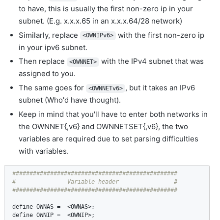
to have, this is usually the first non-zero ip in your
subnet. (E.g. x.x.x.65 in an x.x.x.64/28 network)
Similarly, replace
with the first non-zero ip
<OWNIPv6>
in your ipv6 subnet.
Then replace
with the IPv4 subnet that was
<OWNNET>
assigned to you.
The same goes for
, but it takes an IPv6
<OWNNETv6>
subnet (Who'd have thought).
Keep in mind that you'll have to enter both networks in
the OWNNET{,v6} and OWNNETSET{,v6}, the two
variables are required due to set parsing difficulties
with variables.
################################################

#               Variable header                #

define
OWNAS
 =  <
OWNAS
define
OWNIP
 =  <
OWNIP