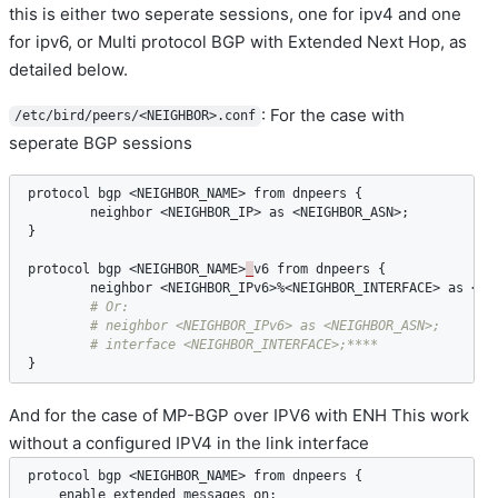
this is either two seperate sessions, one for ipv4 and one
for ipv6, or Multi protocol BGP with Extended Next Hop, as
detailed below.
: For the case with
/etc/bird/peers/<NEIGHBOR>.conf
seperate BGP sessions
protocol
bgp
 <
NEIGHBOR_NAME
> 
from
dnpeers
 {

neighbor
 <
NEIGHBOR_IP
> 
as
 <
NEIGHBOR_ASN
>;

}

protocol
bgp
 <
NEIGHBOR_NAME
>
_
v6
from
dnpeers
 {

neighbor
 <
NEIGHBOR_IPv6
>%<
NEIGHBOR_INTERFACE
> 
as
 <
NE
}
And for the case of MP-BGP over IPV6 with ENH This work
without a configured IPV4 in the link interface
protocol
bgp
 <
NEIGHBOR_NAME
> 
from
dnpeers
 {

enable
extended
messages
on
;
