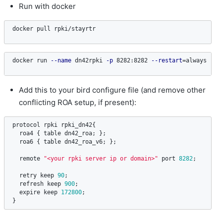
Run with docker
docker pull rpki/stayrtr
docker run 
--name
 dn42rpki 
-p
 8282:8282 
--restart
=
always 
-d
 
Add this to your bird configure file (and remove other
conflicting ROA setup, if present):
protocol
rpki
rpki_dn42
{

roa4
 { 
table
dn42_roa
; };

roa6
 { 
table
dn42_roa_v6
; };

remote
"<your rpki server ip or domain>"
port
8282
;

retry
keep
90
;

refresh
keep
900
;

expire
keep
172800
;

}