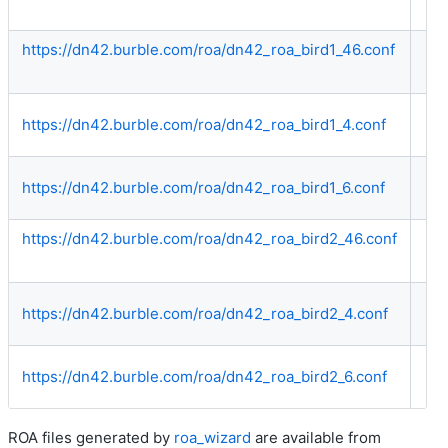
https://dn42.burble.com/roa/dn42_roa_bird1_46.conf
Bo
https://dn42.burble.com/roa/dn42_roa_bird1_4.conf
IP
https://dn42.burble.com/roa/dn42_roa_bird1_6.conf
IP
https://dn42.burble.com/roa/dn42_roa_bird2_46.conf
Bo
https://dn42.burble.com/roa/dn42_roa_bird2_4.conf
IP
https://dn42.burble.com/roa/dn42_roa_bird2_6.conf
IP
ROA files generated by
roa_wizard
are available from