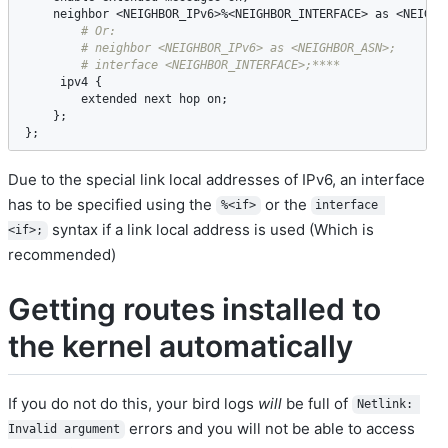
neighbor
 <
NEIGHBOR_IPv6
>%<
NEIGHBOR_INTERFACE
> 
as
 <
NEIGHB
ipv4
 {

extended
next
hop
on
;

    };

};
Due to the special link local addresses of IPv6, an interface
has to be specified using the
or the
%<if>
interface 
syntax if a link local address is used (Which is
<if>;
recommended)
Getting routes installed to
the kernel automatically
If you do not do this, your bird logs
will
be full of
Netlink: 
errors and you will not be able to access
Invalid argument