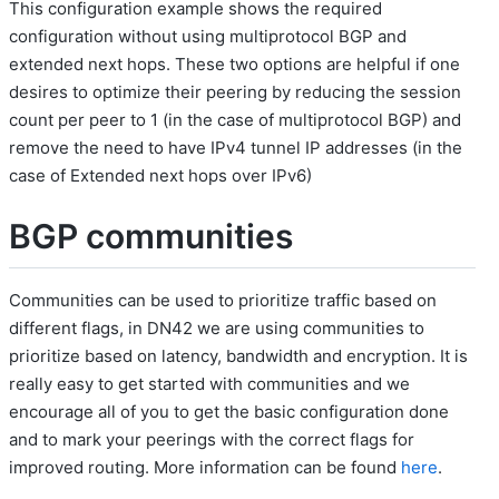
This configuration example shows the required
configuration without using multiprotocol BGP and
extended next hops. These two options are helpful if one
desires to optimize their peering by reducing the session
count per peer to 1 (in the case of multiprotocol BGP) and
remove the need to have IPv4 tunnel IP addresses (in the
case of Extended next hops over IPv6)
BGP communities
Communities can be used to prioritize traffic based on
different flags, in DN42 we are using communities to
prioritize based on latency, bandwidth and encryption. It is
really easy to get started with communities and we
encourage all of you to get the basic configuration done
and to mark your peerings with the correct flags for
improved routing. More information can be found
here
.