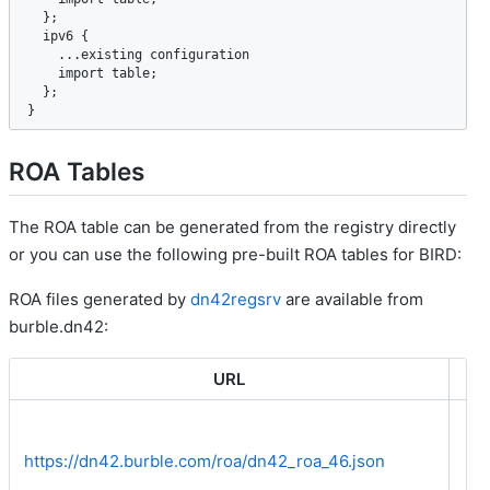
  };

ipv6
 {

    ...
existing
configuration
import
table
;

  };

}
ROA Tables
The ROA table can be generated from the registry directly
or you can use the following pre-built ROA tables for BIRD:
ROA files generated by
dn42regsrv
are available from
burble.dn42:
URL
IP
https://dn42.burble.com/roa/dn42_roa_46.json
Bo