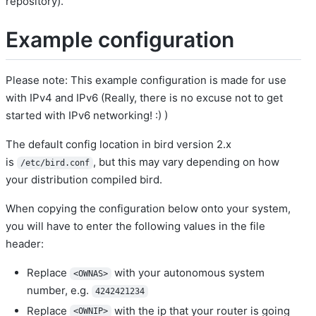
repository).
Example configuration
Please note: This example configuration is made for use
with IPv4 and IPv6 (Really, there is no excuse not to get
started with IPv6 networking! :) )
The default config location in bird version 2.x
is
, but this may vary depending on how
/etc/bird.conf
your distribution compiled bird.
When copying the configuration below onto your system,
you will have to enter the following values in the file
header:
Replace
with your autonomous system
<OWNAS>
number, e.g.
4242421234
Replace
with the ip that your router is going
<OWNIP>