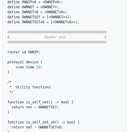
define
OWNIPv6
 = <
OWNIPv6
define
OWNNET
 = <
OWNNET
define
OWNNETv6
 = <
OWNNETv6
define
OWNNETSET
 = [<
OWNNET
define
OWNNETSETv6
 = [<
OWNNETv6
>+];

################################################

#                 Header end                   #

router
id
OWNIP
;

protocol
device
 {

scan
time
10
;

}

/*

 *  
Utility
functions
 */

function
is_self_net
() -> 
bool
 {

return
net
 ~ 
OWNNETSET
;

}

function
is_self_net_v6
() -> 
bool
 {

return
net
 ~ 
OWNNETSETv6
;
