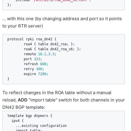
include
"/etc/bird/roa_dn42_v6.conf"
;

};
… with this one (by changing address and port so it points
to your RTR server)
protocol
rpki
roa_dn42
 {

roa4
 { 
table
dn42_roa
; };

roa6
 { 
table
dn42_roa_v6
; };

remote
10
.
1
.
3
.
3
;

port
323
;

refresh
600
;

retry
300
;

expire
7200
;

}
To reflect changes in the ROA table without a manual
reload,
ADD
"import table" switch for both channels in your
DN42 BGP template:
template
bgp
dnpeers
 {

ipv4
 {

    ...
existing
configuration
import
table
;
