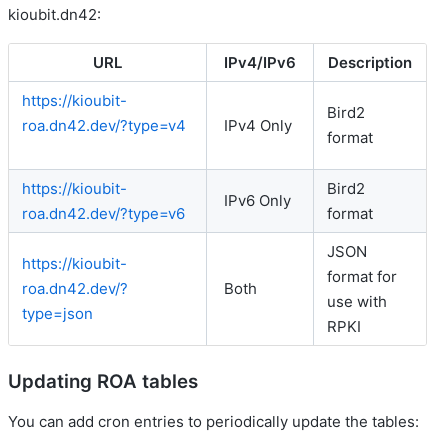
kioubit.dn42:
URL
IPv4/IPv6
Description
https://kioubit-
Bird2
roa.dn42.dev/?type=v4
IPv4 Only
format
https://kioubit-
Bird2
IPv6 Only
roa.dn42.dev/?type=v6
format
JSON
https://kioubit-
format for
roa.dn42.dev/?
Both
use with
type=json
RPKI
Updating ROA tables
You can add cron entries to periodically update the tables: