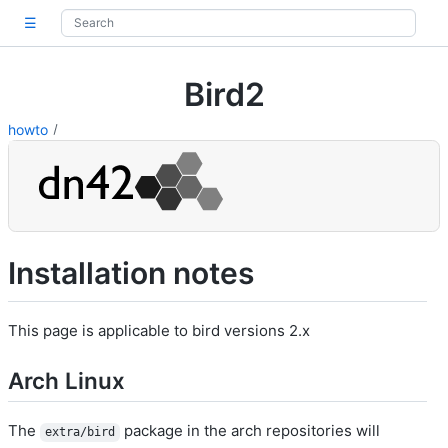
☰
Bird2
howto
Installation notes
This page is applicable to bird versions 2.x
Arch Linux
The
package in the arch repositories will
extra/bird