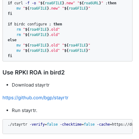
if 
curl 
-f
-o
"
${
roa6FILE
}
.new"
"
${
roa6URL
}
"
;
then

mv
"
${
roa6FILE
}
.new"
"
${
roa6FILE
}
"
fi

if 
birdc configure 
;
then

rm
"
${
roa4FILE
}
.old"
rm
"
${
roa6FILE
}
.old"
else

mv
"
${
roa4FILE
}
.old"
"
${
roa4FILE
}
"
mv
"
${
roa6FILE
}
.old"
"
${
roa6FILE
}
"
fi
Use RPKI ROA in bird2
Download stayrtr
https://github.com/bgp/stayrtr
Run stayrtr.
./stayrtr 
-verify
=
false
-checktime
=
false
-cache
=
https://dn42