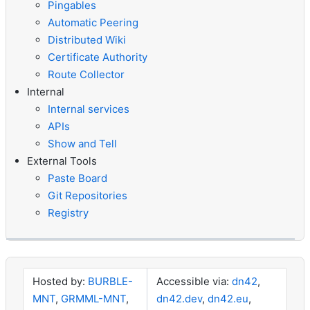
Pingables
Automatic Peering
Distributed Wiki
Certificate Authority
Route Collector
Internal
Internal services
APIs
Show and Tell
External Tools
Paste Board
Git Repositories
Registry
Hosted by:
BURBLE-
Accessible via:
dn42
,
MNT
,
GRMML-MNT
,
dn42.dev
,
dn42.eu
,