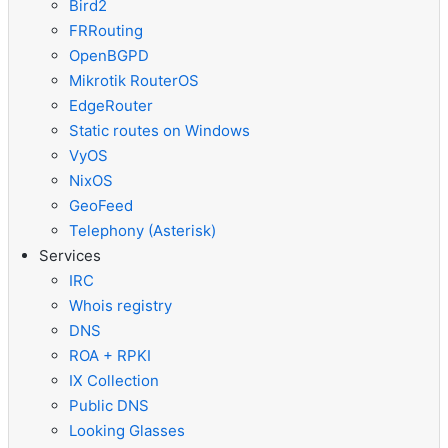
Bird2
FRRouting
OpenBGPD
Mikrotik RouterOS
EdgeRouter
Static routes on Windows
VyOS
NixOS
GeoFeed
Telephony (Asterisk)
Services
IRC
Whois registry
DNS
ROA + RPKI
IX Collection
Public DNS
Looking Glasses