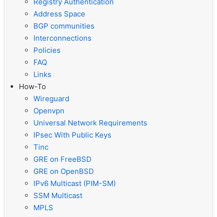
Registry Authentication
Address Space
BGP communities
Interconnections
Policies
FAQ
Links
How-To
Wireguard
Openvpn
Universal Network Requirements
IPsec With Public Keys
Tinc
GRE on FreeBSD
GRE on OpenBSD
IPv6 Multicast (PIM-SM)
SSM Multicast
MPLS