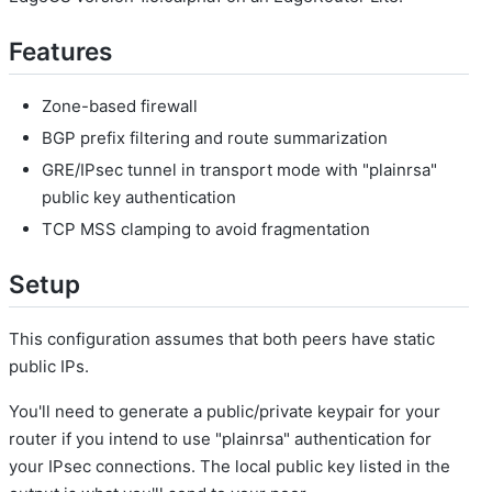
Features
Zone-based firewall
BGP prefix filtering and route summarization
GRE/IPsec tunnel in transport mode with "plainrsa"
public key authentication
TCP MSS clamping to avoid fragmentation
Setup
This configuration assumes that both peers have static
public IPs.
You'll need to generate a public/private keypair for your
router if you intend to use "plainrsa" authentication for
your IPsec connections. The local public key listed in the