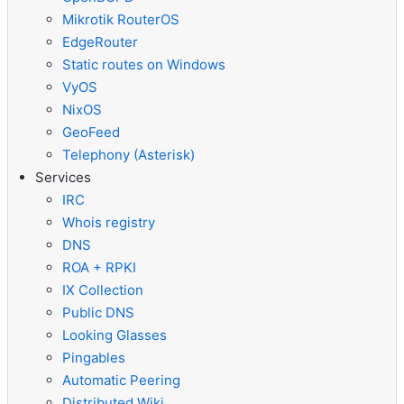
Mikrotik RouterOS
EdgeRouter
Static routes on Windows
VyOS
NixOS
GeoFeed
Telephony (Asterisk)
Services
IRC
Whois registry
DNS
ROA + RPKI
IX Collection
Public DNS
Looking Glasses
Pingables
Automatic Peering
Distributed Wiki