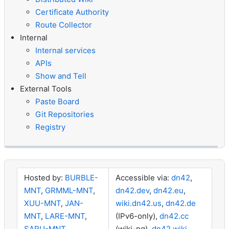
Certificate Authority
Route Collector
Internal
Internal services
APIs
Show and Tell
External Tools
Paste Board
Git Repositories
Registry
Hosted by:
BURBLE-
Accessible via:
dn42
,
MNT
,
GRMML-MNT
,
dn42.dev
,
dn42.eu
,
XUU-MNT
,
JAN-
wiki.dn42.us
,
dn42.de
MNT
,
LARE-MNT
,
(IPv6-only),
dn42.cc
SARU-MNT
,
(wiki-ng),
dn42.wiki
,