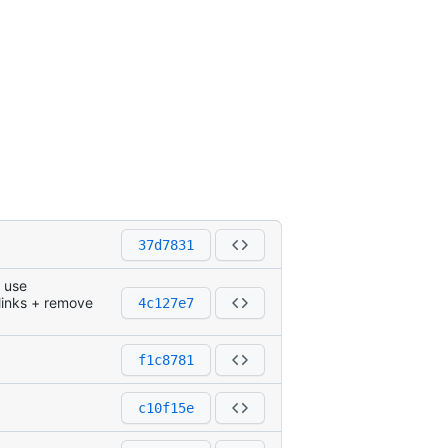
37d7831
g use
 links + remove
4c127e7
f1c8781
c10f15e