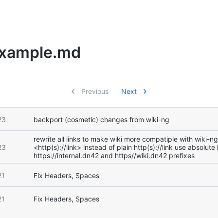
Example.md
Previous
Next
23
backport (cosmetic) changes from wiki-ng
rewrite all links to make wiki more compatiple with wiki-n
23
<http(s)://link> instead of plain http(s)://link use absolute
https://internal.dn42 and https//wiki.dn42 prefixes
21
Fix Headers, Spaces
21
Fix Headers, Spaces