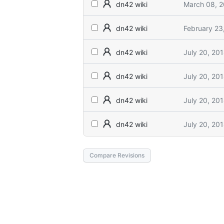
March 08, 
dn42 wiki
February 23
dn42 wiki
July 20, 20
dn42 wiki
July 20, 20
dn42 wiki
July 20, 20
dn42 wiki
July 20, 20
dn42 wiki
Compare Revisions