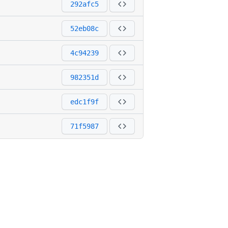
292afc5
52eb08c
4c94239
982351d
edc1f9f
71f5987