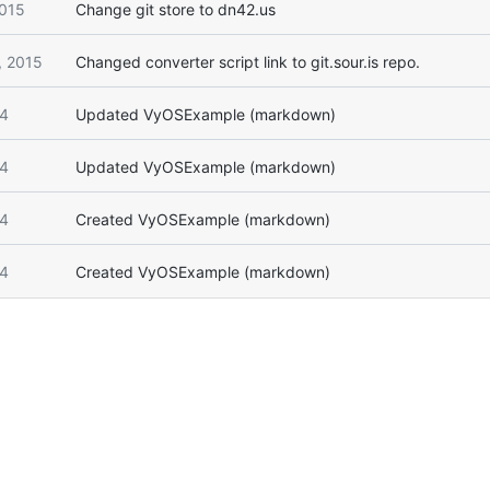
2015
Change git store to dn42.us
, 2015
Changed converter script link to git.sour.is repo.
14
Updated VyOSExample (markdown)
14
Updated VyOSExample (markdown)
14
Created VyOSExample (markdown)
14
Created VyOSExample (markdown)