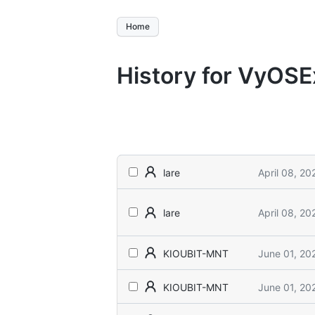
Home
History for VyOS
April 08, 20
lare
April 08, 20
lare
June 01, 20
KIOUBIT-MNT
June 01, 20
KIOUBIT-MNT