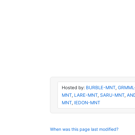
Hosted by:
BURBLE-MNT
,
GRMML
MNT
,
LARE-MNT
,
SARU-MNT
,
AN
MNT
,
IEDON-MNT
When was this page last modified?