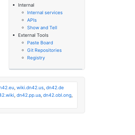
Internal
Internal services
APIs
Show and Tell
External Tools
Paste Board
Git Repositories
Registry
n42.eu
,
wiki.dn42.us
,
dn42.de
42.wiki
,
dn42.pp.ua
,
dn42.obl.ong
,