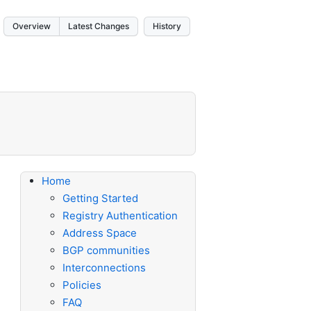
Overview
Latest Changes
History
Home
Getting Started
Registry Authentication
Address Space
BGP communities
Interconnections
Policies
FAQ