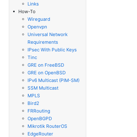
Links
How-To
Wireguard
Openvpn
Universal Network
Requirements
IPsec With Public Keys
Tinc
GRE on FreeBSD
GRE on OpenBSD
IPv6 Multicast (PIM-SM)
SSM Multicast
MPLS
Bird2
FRRouting
OpenBGPD
Mikrotik RouterOS
EdgeRouter