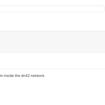
om inside the dn42 network.