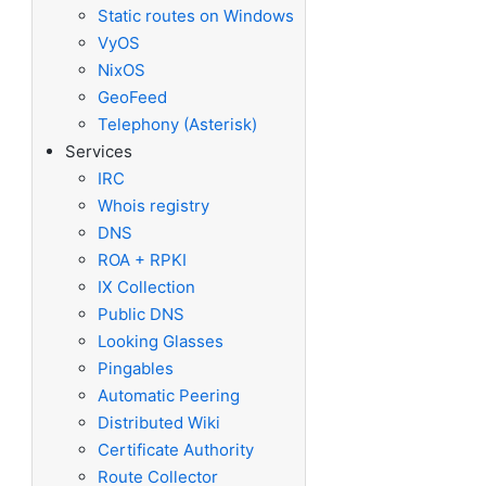
Static routes on Windows
VyOS
NixOS
GeoFeed
Telephony (Asterisk)
Services
IRC
Whois registry
DNS
ROA + RPKI
IX Collection
Public DNS
Looking Glasses
Pingables
Automatic Peering
Distributed Wiki
Certificate Authority
Route Collector