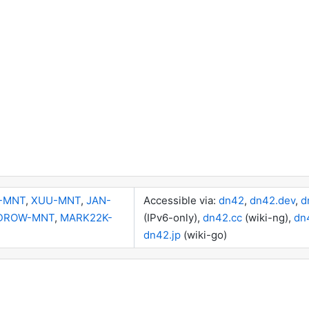
-MNT
,
XUU-MNT
,
JAN-
Accessible via:
dn42
,
dn42.dev
,
d
DROW-MNT
,
MARK22K-
(IPv6-only),
dn42.cc
(wiki-ng),
dn
dn42.jp
(wiki-go)